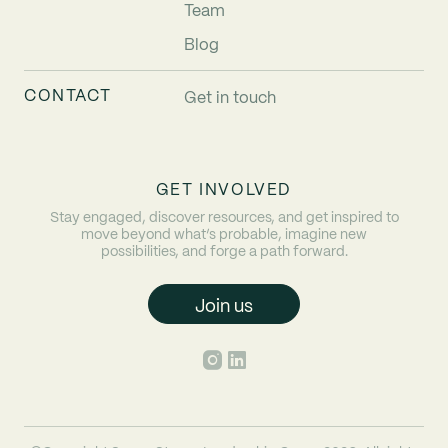
Team
Blog
CONTACT
Get in touch
GET INVOLVED
Stay engaged, discover resources, and get inspired to
move beyond what’s probable, imagine new
possibilities, and forge a path forward.
Join us