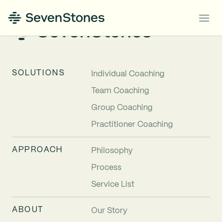
SOLUTIONS
Individual Coaching
Team Coaching
Group Coaching
Practitioner Coaching
APPROACH
Philosophy
Process
Service List
ABOUT
Our Story