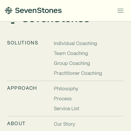
SOLUTIONS
Individual Coaching
Team Coaching
Group Coaching
Practitioner Coaching
APPROACH
Philosophy
Process
Service List
ABOUT
Our Story