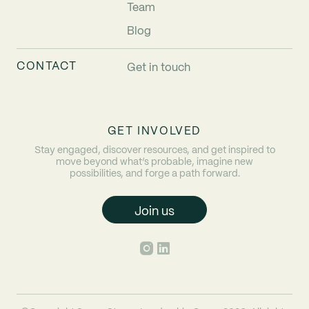
Team
Blog
CONTACT
Get in touch
GET INVOLVED
Stay engaged, discover resources, and get inspired to
move beyond what’s probable, imagine new
possibilities, and forge a path forward.
Join us