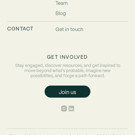
Team
Blog
CONTACT
Get in touch
GET INVOLVED
Stay engaged, discover resources, and get inspired to
move beyond what’s probable, imagine new
possibilities, and forge a path forward.
Join us