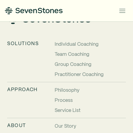
SOLUTIONS
Individual Coaching
Team Coaching
Group Coaching
Practitioner Coaching
APPROACH
Philosophy
Process
Service List
ABOUT
Our Story