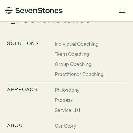
SOLUTIONS
Individual Coaching
Team Coaching
Group Coaching
Practitioner Coaching
APPROACH
Philosophy
Process
Service List
ABOUT
Our Story