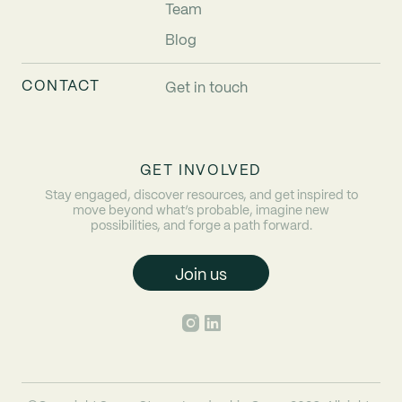
Team
Blog
CONTACT
Get in touch
GET INVOLVED
Stay engaged, discover resources, and get inspired to
move beyond what’s probable, imagine new
possibilities, and forge a path forward.
Join us