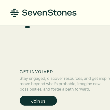
GET INVOLVED
Stay engaged, discover resources, and get inspir
move beyond what’s probable, imagine new
possibilities, and forge a path forward.
Join us