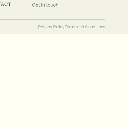
TACT
Get in touch
Privacy Policy
Terms and Conditions