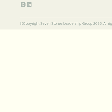
©Copyright Seven Stones Leadership Group 2026. All rig