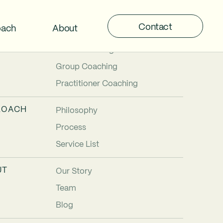
Contact
oach
About
TIONS
Individual Coaching
Team Coaching
Group Coaching
Practitioner Coaching
ROACH
Philosophy
Process
Service List
UT
Our Story
Team
Blog