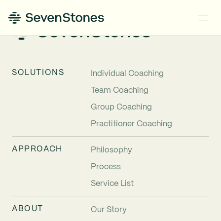
SOLUTIONS
Individual Coaching
Team Coaching
Group Coaching
Practitioner Coaching
APPROACH
Philosophy
Process
Service List
ABOUT
Our Story