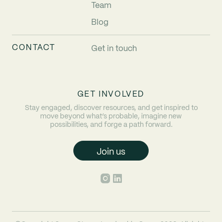
Team
Blog
CONTACT
Get in touch
GET INVOLVED
Stay engaged, discover resources, and get inspired to
move beyond what’s probable, imagine new
possibilities, and forge a path forward.
Join us