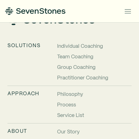
SOLUTIONS
Individual Coaching
Team Coaching
Group Coaching
Practitioner Coaching
APPROACH
Philosophy
Process
Service List
ABOUT
Our Story