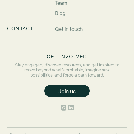
Team
Blog
CONTACT
Get in touch
GET INVOLVED
Stay engaged, discover resources, and get inspired to
move beyond what’s probable, imagine new
possibilities, and forge a path forward.
Join us