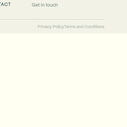
TACT
Get in touch
Privacy Policy
Terms and Conditions