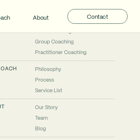
Contact
oach
About
TIONS
Individual Coaching
Team Coaching
Group Coaching
Practitioner Coaching
ROACH
Philosophy
Process
Service List
UT
Our Story
Team
Blog