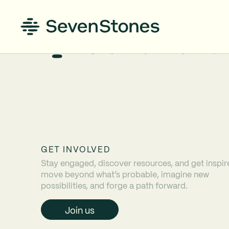
GET INVOLVED
Stay engaged, discover resources, and get inspir
move beyond what’s probable, imagine new
possibilities, and forge a path forward.
Join us