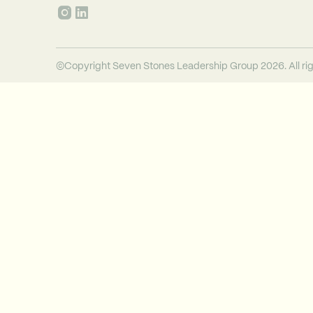
©Copyright Seven Stones Leadership Group 2026. All rig