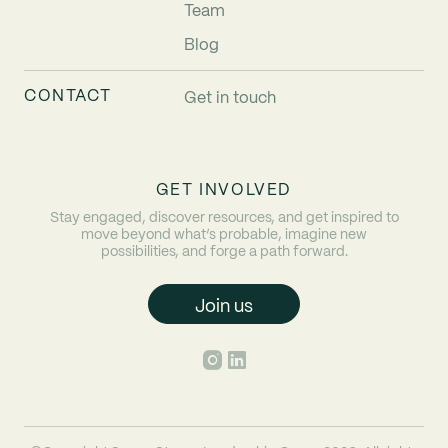
Team
Blog
CONTACT
Get in touch
GET INVOLVED
Stay engaged, discover resources, and get inspired to
move beyond what’s probable, imagine new
possibilities, and forge a path forward.
Join us