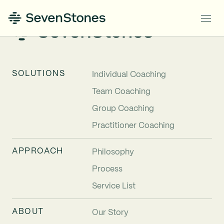
SOLUTIONS
Individual Coaching
Team Coaching
Group Coaching
Practitioner Coaching
APPROACH
Philosophy
Process
Service List
ABOUT
Our Story