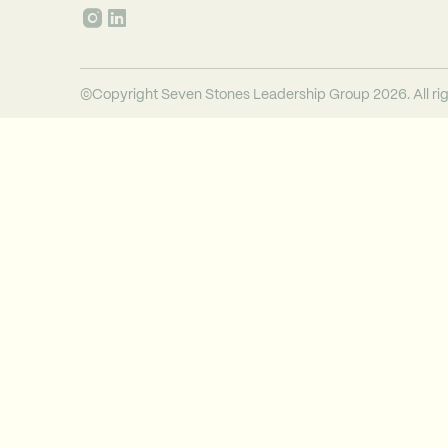
©Copyright Seven Stones Leadership Group 2026. All rig