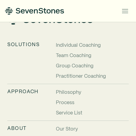
SOLUTIONS
Individual Coaching
Team Coaching
Group Coaching
Practitioner Coaching
APPROACH
Philosophy
Process
Service List
ABOUT
Our Story