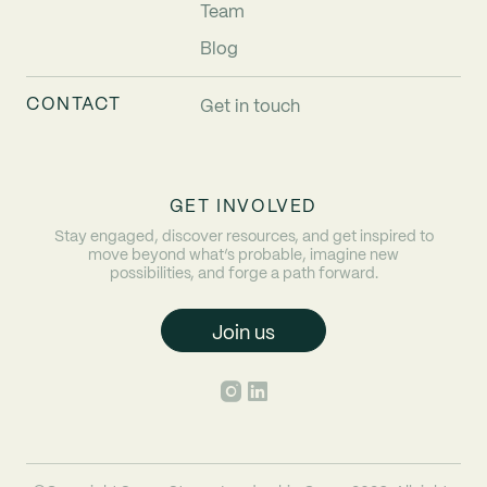
Team
Blog
CONTACT
Get in touch
GET INVOLVED
Stay engaged, discover resources, and get inspired to
move beyond what’s probable, imagine new
possibilities, and forge a path forward.
Join us