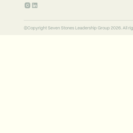
©Copyright Seven Stones Leadership Group 2026. All rig