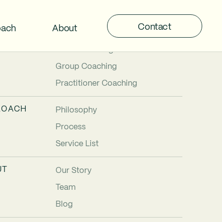
Contact
oach
About
TIONS
Individual Coaching
Team Coaching
Group Coaching
Practitioner Coaching
ROACH
Philosophy
Process
Service List
UT
Our Story
Team
Blog