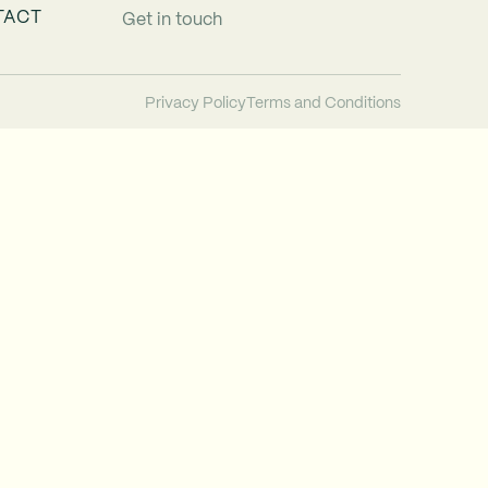
TACT
Get in touch
Privacy Policy
Terms and Conditions