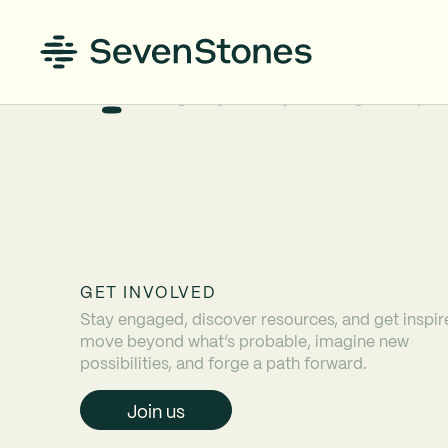
GET INVOLVED
Stay engaged, discover resources, and get inspir
move beyond what’s probable, imagine new
possibilities, and forge a path forward.
Join us