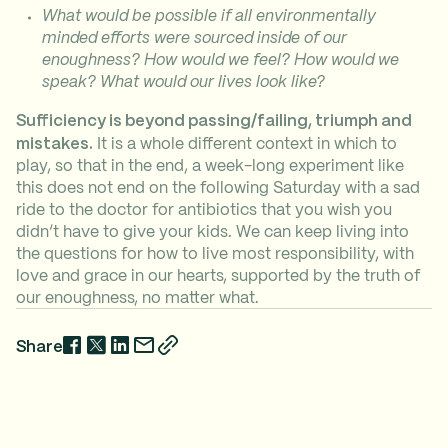
What would be possible if all environmentally
minded efforts were sourced inside of our
enoughness? How would we feel? How would we
speak? What would our lives look like?
Sufficiency is beyond passing/failing, triumph and
mistakes.
It is a whole different context in which to
play, so that in the end, a week-long experiment like
this does not end on the following Saturday with a sad
ride to the doctor for antibiotics that you wish you
didn’t have to give your kids. We can keep living into
the questions for how to live most responsibility, with
love and grace in our hearts, supported by the truth of
our enoughness, no matter what.
Share