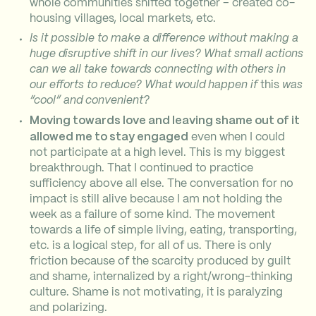
whole communities shifted together – created co-
housing villages, local markets, etc.
Is it possible to make a difference without making a
huge disruptive shift in our lives? What small actions
can we all take towards connecting with others in
our efforts to reduce? What would happen if
this
was
“cool” and convenient?
Moving towards love and leaving shame out of it
allowed me to stay engaged
even when I could
not participate at a high level. This is my biggest
breakthrough. That I continued to practice
sufficiency above all else. The conversation for no
impact is still alive because I am not holding the
week as a failure of some kind. The movement
towards a life of simple living, eating, transporting,
etc. is a logical step, for all of us. There is only
friction because of the scarcity produced by guilt
and shame, internalized by a right/wrong-thinking
culture. Shame is not motivating, it is paralyzing
and polarizing.