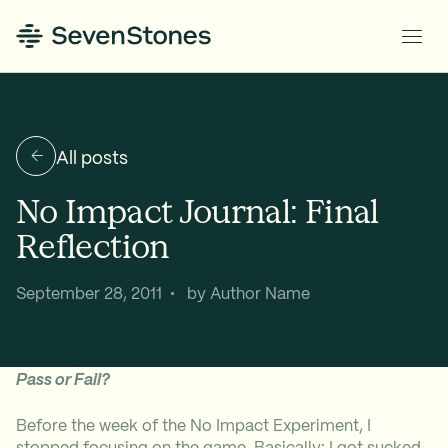
All posts
No Impact Journal: Final
Reflection
September 28, 2011 • by Author Name
Pass or Fail?
Before the week of the No Impact Experiment, I
stopped focusing on the game. Basically: I got sucked