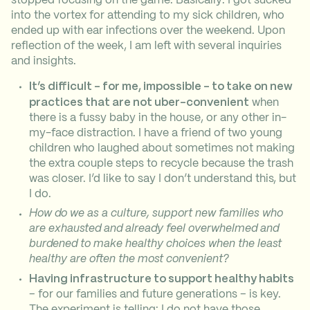
into the vortex for attending to my sick children, who
ended up with ear infections over the weekend. Upon
reflection of the week, I am left with several inquiries
and insights.
It’s difficult – for me, impossible – to take on new
practices that are not uber-convenient
when
there is a fussy baby in the house, or any other in-
my-face distraction. I have a friend of two young
children who laughed about sometimes not making
the extra couple steps to recycle because the trash
was closer. I’d like to say I don’t understand this, but
I do.
How do we as a culture, support new families who
are exhausted and already feel overwhelmed and
burdened to make healthy choices when the least
healthy are often the most convenient?
Having infrastructure to support healthy habits
– for our families and future generations – is key.
The experiment is telling: I do not have those