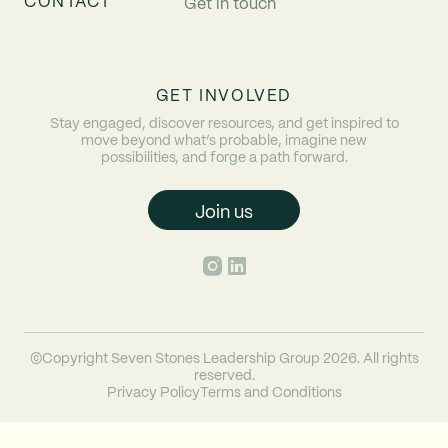
CONTACT
Get in touch
GET INVOLVED
Stay engaged, discover resources, and get inspired to
move beyond what’s probable, imagine new
possibilities, and forge a path forward.
Join us
©Copyright Seven Stones Leadership Group 2026. All rights
reserved.
Privacy Policy
Terms and Conditions