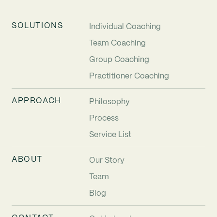
SOLUTIONS
Individual Coaching
Team Coaching
Group Coaching
Practitioner Coaching
APPROACH
Philosophy
Process
Service List
ABOUT
Our Story
Team
Blog