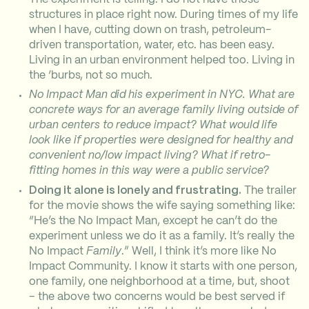
structures in place right now. During times of my life
when I have, cutting down on trash, petroleum-
driven transportation, water, etc. has been easy.
Living in an urban environment helped too. Living in
the ‘burbs, not so much.
No Impact Man did his experiment in NYC. What are
concrete ways for an average family living outside of
urban centers to reduce impact? What would life
look like if properties were designed for healthy and
convenient no/low impact living? What if retro-
fitting homes in this way were a public service?
Doing it alone is lonely and frustrating.
The trailer
for the movie shows the wife saying something like:
“He’s the No Impact Man, except he can’t do the
experiment unless we do it as a family. It’s really the
No Impact
Family
.” Well, I think it’s more like No
Impact Community. I know it starts with one person,
one family, one neighborhood at a time, but, shoot
– the above two concerns would be best served if