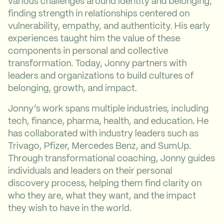
various challenges around identity and belonging,
finding strength in relationships centered on
vulnerability, empathy, and authenticity. His early
experiences taught him the value of these
components in personal and collective
transformation. Today, Jonny partners with
leaders and organizations to build cultures of
belonging, growth, and impact.
Jonny’s work spans multiple industries, including
tech, finance, pharma, health, and education. He
has collaborated with industry leaders such as
Trivago, Pfizer, Mercedes Benz, and SumUp.
Through transformational coaching, Jonny guides
individuals and leaders on their personal
discovery process, helping them find clarity on
who they are, what they want, and the impact
they wish to have in the world.