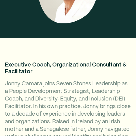
Executive Coach, Organizational Consultant &
Facilitator
Jonny Camara joins Seven Stones Leadership as
a People Development Strategist, Leadership
Coach, and Diversity, Equity, and Inclusion (DEI)
Facilitator. In his own practice, Jonny brings close
to a decade of experience in developing leaders
and organizations. Raised in Ireland by an Irish
mother and a Senegalese father, Jonny navigated