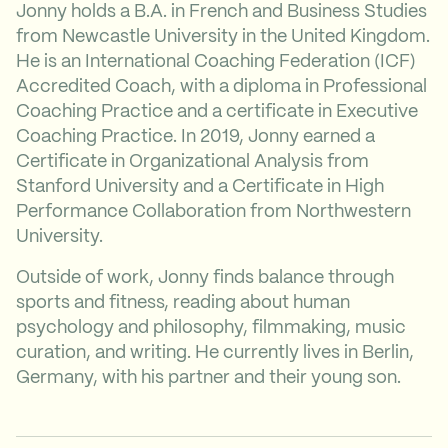
Jonny holds a B.A. in French and Business Studies
from Newcastle University in the United Kingdom.
He is an International Coaching Federation (ICF)
Accredited Coach, with a diploma in Professional
Coaching Practice and a certificate in Executive
Coaching Practice. In 2019, Jonny earned a
Certificate in Organizational Analysis from
Stanford University and a Certificate in High
Performance Collaboration from Northwestern
University.
Outside of work, Jonny finds balance through
sports and fitness, reading about human
psychology and philosophy, filmmaking, music
curation, and writing. He currently lives in Berlin,
Germany, with his partner and their young son.