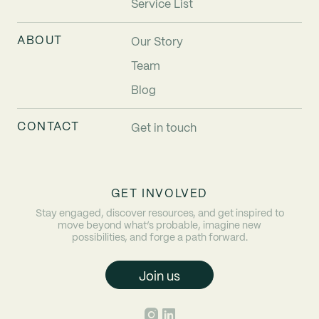
Service List
ABOUT
Our Story
Team
Blog
CONTACT
Get in touch
GET INVOLVED
Stay engaged, discover resources, and get inspired to
move beyond what’s probable, imagine new
possibilities, and forge a path forward.
Join us