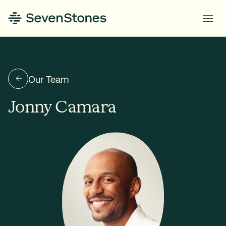
Our Team
Jonny Camara