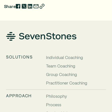
Share
SOLUTIONS
Individual Coaching
Team Coaching
Group Coaching
Practitioner Coaching
APPROACH
Philosophy
Process