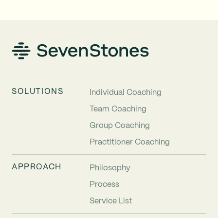
SOLUTIONS
Individual Coaching
Team Coaching
Group Coaching
Practitioner Coaching
APPROACH
Philosophy
Process
Service List