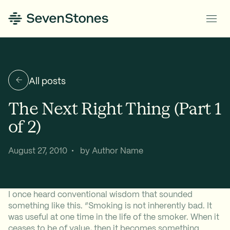
All posts
The Next Right Thing (Part 1
of 2)
August 27, 2010 • by Author Name
I once heard conventional wisdom that sounded
something like this. “Smoking is not inherently bad. It
was useful at one time in the life of the smoker. When it
ceases to be of value, then it becomes something