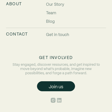
ABOUT
Our Story
Team
Blog
CONTACT
Get in touch
GET INVOLVED
Stay engaged, discover resources, and get inspired to
move beyond what’s probable, imagine new
possibilities, and forge a path forward.
Join us