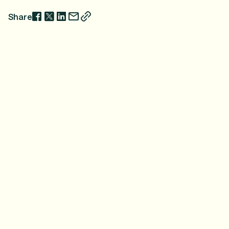
Share