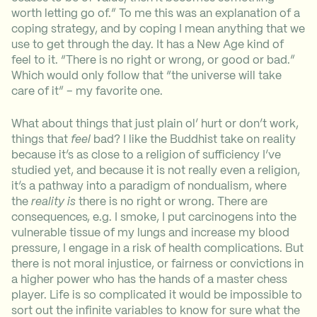
worth letting go of.” To me this was an explanation of a
coping strategy, and by coping I mean anything that we
use to get through the day. It has a New Age kind of
feel to it. “There is no right or wrong, or good or bad.”
Which would only follow that “the universe will take
care of it” – my favorite one.
What about things that just plain ol’ hurt or don’t work,
things that
feel
bad? I like the Buddhist take on reality
because it’s as close to a religion of sufficiency I’ve
studied yet, and because it is not really even a religion,
it’s a pathway into a paradigm of nondualism, where
the
reality is
there is no right or wrong. There are
consequences, e.g. I smoke, I put carcinogens into the
vulnerable tissue of my lungs and increase my blood
pressure, I engage in a risk of health complications. But
there is not moral injustice, or fairness or convictions in
a higher power who has the hands of a master chess
player. Life is so complicated it would be impossible to
sort out the infinite variables to know for sure what the