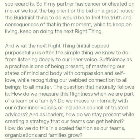
scorecard is. So if my partner has cancer or cheated on
me, or we lost the big client or the bid on a great house,
the Buddhist thing to do would be to feel the truth and
consequences of that in the moment, while to keep on
living, keep on doing the next Right Thing.
And what the next Right Thing (initial capped
purposefully) is often the simple thing we know to do
from listening deeply to our inner voice. Sufficiency as
a practice is one of being present, of mastering our
states of mind and body with compassion and self-
love, while recognizing our webbed connection to all
beings, to all matter. The question that naturally follows
is: How do we measure this Rightness when we are part
of a team or a family? Do we measure internally with
our other inner voices, or include a council of trusted
advisors? And as leaders, how do we stay present while
creating a strategy that our teams can get behind?
How do we do this in a scaled fashion as our teams,
organizations and families grow?